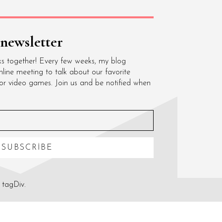
 newsletter
ks together! Every few weeks, my blog
nline meeting to talk about our favorite
 or video games. Join us and be notified when
SUBSCRIBE
 tagDiv.