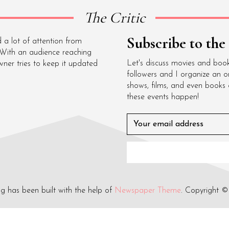
The Critic
Subscribe to the
 a lot of attention from
 With an audience reaching
Let's discuss movies and boo
wner tries to keep it updated
followers and I organize an o
shows, films, and even books
these events happen!
og has been built with the help of
Newspaper Theme
. Copyright ©