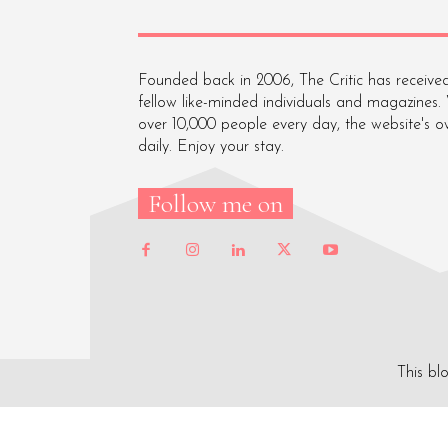
Founded back in 2006, The Critic has received
fellow like-minded individuals and magazines.
over 10,000 people every day, the website's o
daily. Enjoy your stay.
Follow me on
This bl